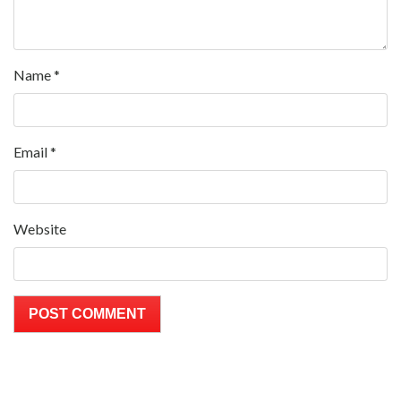
Name
*
Email
*
Website