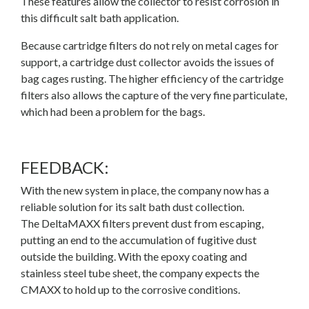
These features allow the collector to resist corrosion in
this difficult salt bath application.
Because cartridge filters do not rely on metal cages for
support, a cartridge dust collector avoids the issues of
bag cages rusting. The higher efficiency of the cartridge
filters also allows the capture of the very fine particulate,
which had been a problem for the bags.
FEEDBACK:
With the new system in place, the company now has a
reliable solution for its salt bath dust collection.
The
DeltaMAXX
filters prevent dust from escaping,
putting an end to the accumulation of fugitive dust
outside the building. With the epoxy coating and
stainless steel tube sheet, the company expects the
CMAXX to hold up to the corrosive conditions.