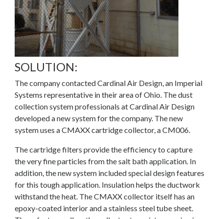
SOLUTION:
The company contacted
Cardinal Air Design
, an Imperial
Systems representative in their area of Ohio. The dust
collection system professionals at Cardinal Air Design
developed a new system for the company. The new
system uses a
CMAXX
cartridge collector, a CM006.
The cartridge filters provide the efficiency to capture
the very fine particles from the salt bath application. In
addition, the new system included special design features
for this tough application. Insulation helps the ductwork
withstand the heat. The CMAXX collector itself has an
epoxy-coated interior and a stainless steel tube sheet.