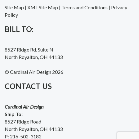
Site Map
|
XML Site Map
|
Terms and Conditions
|
Privacy
Policy
BILL TO:
8527 Ridge Rd. Suite N
North Royalton, OH 44133
© Cardinal Air Design 2026
CONTACT US
Cardinal Air Design
Ship To:
8527 Ridge Road
North Royalton, OH 44133
P:
216-502-3182