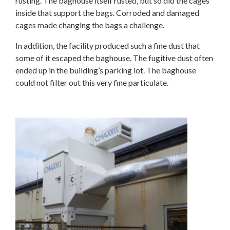
rusting. The baghouse itself rusted, but so did the cages
inside that support the bags. Corroded and damaged
cages made changing the bags a challenge.
In addition, the facility produced such a fine dust that
some of it escaped the baghouse. The fugitive dust often
ended up in the building’s parking lot. The baghouse
could not filter out this very fine particulate.