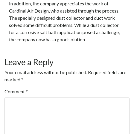
In addition, the company appreciates the work of
Cardinal Air Design, who assisted through the process.
The specially designed dust collector and duct work
solved some difficult problems. While a dust collector
for a corrosive salt bath application posed a challenge,
the company now has a good solution.
Leave a Reply
Your email address will not be published.
Required fields are
marked
*
Comment
*