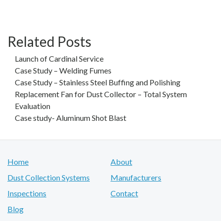
Related Posts
Launch of Cardinal Service
Case Study – Welding Fumes
Case Study – Stainless Steel Buffing and Polishing
Replacement Fan for Dust Collector – Total System
Evaluation
Case study- Aluminum Shot Blast
Home
About
Dust Collection Systems
Manufacturers
Inspections
Contact
Blog