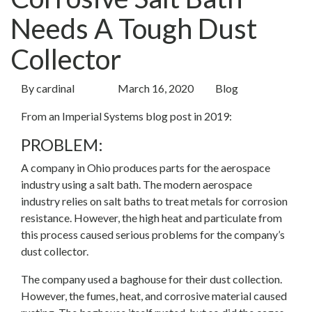
Needs A Tough Dust
Collector
By
cardinal
March 16, 2020
Blog
From an Imperial Systems blog post in 2019:
PROBLEM:
A company in Ohio produces parts for the aerospace
industry using a salt bath. The modern aerospace
industry relies on salt baths to treat metals for corrosion
resistance. However, the high heat and particulate from
this process caused serious problems for the company’s
dust collector.
The company used a baghouse for their dust collection.
However, the fumes, heat, and corrosive material caused