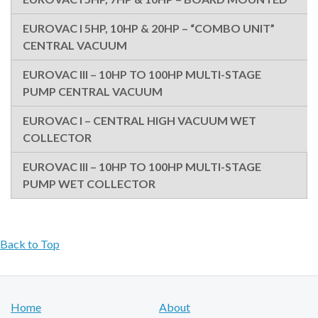
EUROVAC I 5HP, 10HP & 20HP – “COMBO UNIT”
CENTRAL VACUUM
EUROVAC III – 10HP TO 100HP MULTI-STAGE
PUMP CENTRAL VACUUM
EUROVAC I – CENTRAL HIGH VACUUM WET
COLLECTOR
EUROVAC III – 10HP TO 100HP MULTI-STAGE
PUMP WET COLLECTOR
Back to Top
Home
About