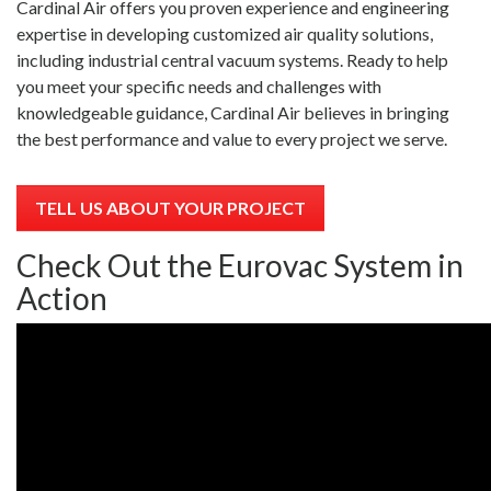
Cardinal Air offers you proven experience and engineering
expertise in developing customized air quality solutions,
including industrial central vacuum systems. Ready to help
you meet your specific needs and challenges with
knowledgeable guidance, Cardinal Air believes in bringing
the best performance and value to every project we serve.
TELL US ABOUT YOUR PROJECT
Check Out the Eurovac System in
Action