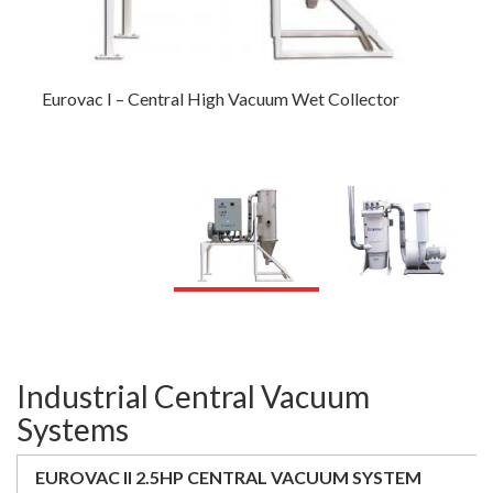
Eurovac I – Central High Vacuum Wet Collector
Eurovac III – 10HP to 100HP Multi-Stage Pump
Central Vacuum
Industrial Central Vacuum
Systems
EUROVAC II 2.5HP CENTRAL VACUUM SYSTEM