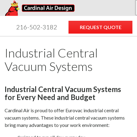
Dust
Manufacturers
Inspections
Contact
Collection
Systems
216-502-3182
REQUEST QUOTE
Industrial Central
Vacuum Systems
Industrial Central Vacuum Systems
for Every Need and Budget
Cardinal Air is proud to offer Eurovac industrial central
vacuum systems. These industrial central vacuum systems
bring many advantages to your work environment: