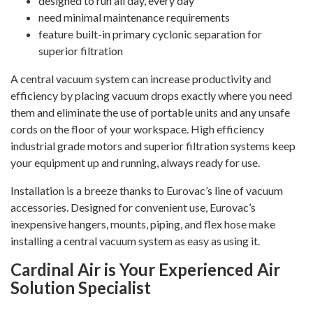
designed to run all day, every day
need minimal maintenance requirements
feature built-in primary cyclonic separation for
superior filtration
A central vacuum system can increase productivity and
efficiency by placing vacuum drops exactly where you need
them and eliminate the use of portable units and any unsafe
cords on the floor of your workspace. High efficiency
industrial grade motors and superior filtration systems keep
your equipment up and running, always ready for use.
Installation is a breeze thanks to Eurovac’s line of vacuum
accessories. Designed for convenient use, Eurovac’s
inexpensive hangers, mounts, piping, and flex hose make
installing a central vacuum system as easy as using it.
Cardinal Air is Your Experienced Air
Solution Specialist