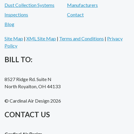
Dust Collection Systems
Manufacturers
Inspections
Contact
Blog
Site Map
|
XML Site Map
|
Terms and Conditions
|
Privacy
Policy
BILL TO:
8527 Ridge Rd. Suite N
North Royalton, OH 44133
© Cardinal Air Design 2026
CONTACT US