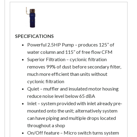
SPECIFICATIONS
Powerful 2.5HP Pump – produces 125” of
water column and 115” of free flow CFM
Superior Filtration – cyclonic filtration
removes 99% of dust before secondary filter,
much more efficient than units without
cyclonic filtration
Quiet – muffler and insulated motor housing
reduce noise level below 65 dBA
Inlet – system provided with inlet already pre-
mounted onto the unit; alternatively system
can have piping and multiple drops located
throughout a shop
On/Off feature – Micro switch turns system