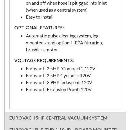
on and off when hose is plugged into inlet
(when used as a central system)
Easy to Install
OPTIONAL FEATURES:
Automatic pulse cleaning system, leg
mounted stand option, HEPA filtration,
brushless motor
VOLTAGE REQUIREMENTS:
Eurovac II 2.5HP “Compact”: 120V
Eurovac II 2.5HP Cyclonic: 120V
Eurovac II 3.9HP Industrial: 120V
Eurovac II Explosion Proof: 120V
EUROVAC II 5HP CENTRAL VACUUM SYSTEM
EUROVAC I 5HP, 7HP & 10HP – BOARD MOUNTED