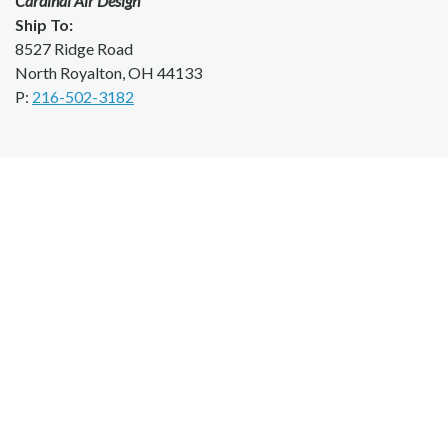
Cardinal Air Design
Ship To:
8527 Ridge Road
North Royalton, OH 44133
P:
216-502-3182